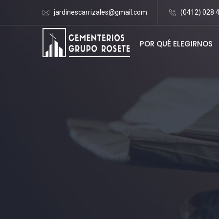
jardinescarrizales@gmail.com
(0412) 028 
POR QUÉ ELEGIRNOS