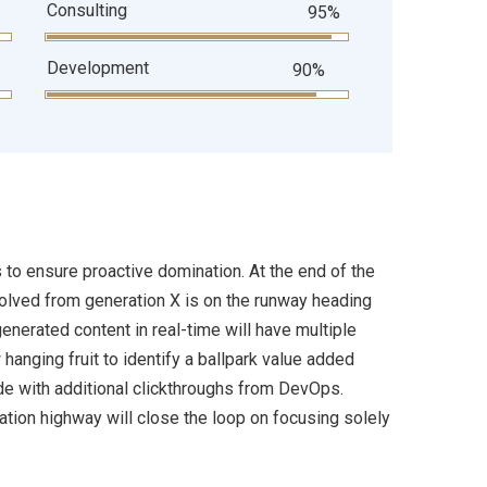
Consulting
95%
Development
90%
s to ensure proactive domination. At the end of the
volved from generation X is on the runway heading
enerated content in real-time will have multiple
 hanging fruit to identify a ballpark value added
ivide with additional clickthroughs from DevOps.
ion highway will close the loop on focusing solely