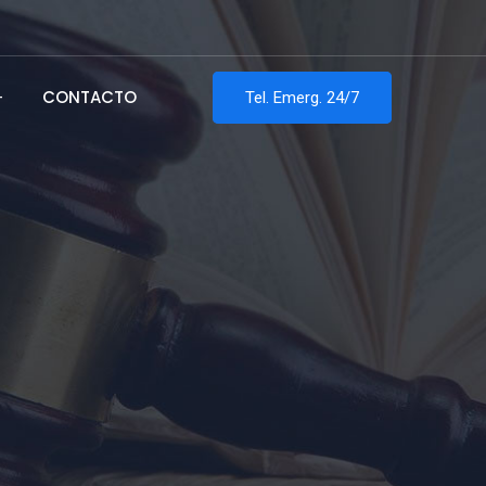
CONTACTO
Tel. Emerg. 24/7