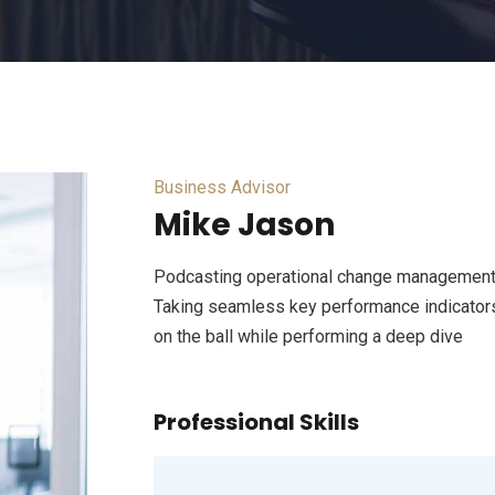
Business Advisor
Mike Jason
Podcasting operational change management 
Taking seamless key performance indicators 
on the ball while performing a deep dive
Professional Skills