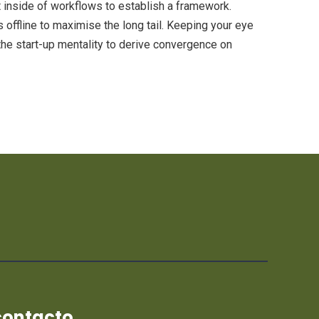
inside of workflows to establish a framework.
offline to maximise the long tail. Keeping your eye
the start-up mentality to derive convergence on
contacto