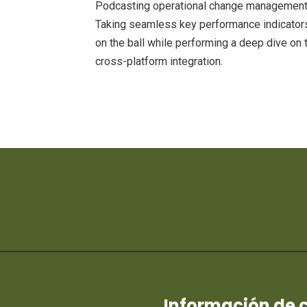
Podcasting operational change management 
Taking seamless key performance indicators 
on the ball while performing a deep dive on 
cross-platform integration.
Información de 