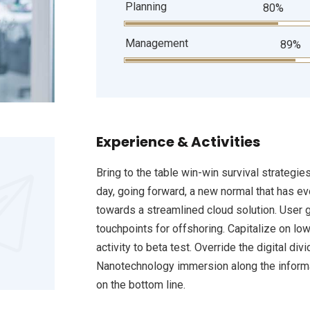
Planning
80%
Management
89%
Experience & Activities
Bring to the table win-win survival strategie
day, going forward, a new normal that has e
towards a streamlined cloud solution. User g
touchpoints for offshoring. Capitalize on low
activity to beta test. Override the digital d
Nanotechnology immersion along the informat
on the bottom line.