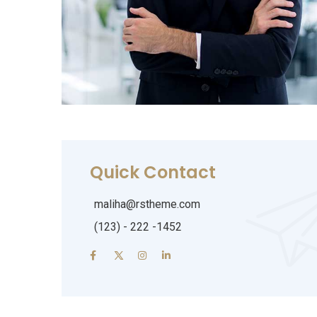
Quick Contact
maliha@rstheme.com
(123) - 222 -1452