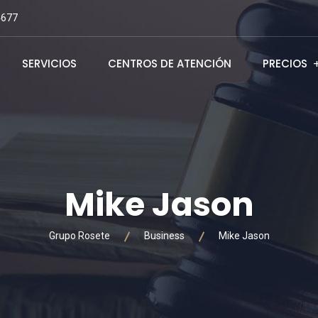
4677
SERVICIOS
CENTROS DE ATENCIÓN
PRECIOS
Mike Jason
Grupo Rosete
Business
Mike Jason