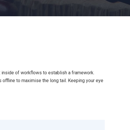
inside of workflows to establish a framework.
offline to maximise the long tail. Keeping your eye